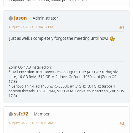
Jason
Administrator
August 27, 2023, 03:04:07 PM
#3
Just as well, I completely forgot the meeting until now!
Zorin OS 17.3 installed on:
* Dell Precision 3630 Tower - i5-8600@3.1 GHz (4.3 GHz turbo) six
core, 16 GB RAM, 512 GB M.2 drive, GeForce 1060 card (Zorin OS
17.3)
* Lenovo ThinkPad T480 w/ i5-8350U@1.7 GHz (3.4 GHz turbo) 4
cores/8 threads, 16 GB RAM, 512 GB M.2 drive, touchscreen (Zorin OS
17.3)
ssfc72
Member
August 28, 2023, 03:18:10 AM
#4