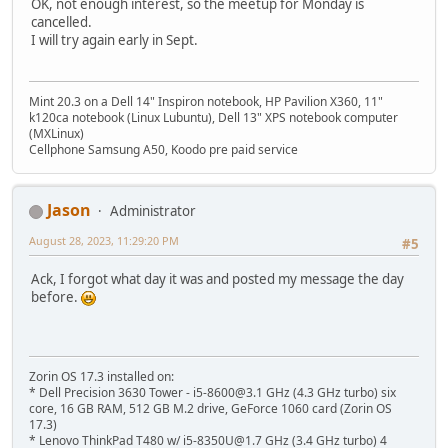
OK, not enough interest, so the meetup for Monday is
cancelled.
I will try again early in Sept.
Mint 20.3 on a Dell 14" Inspiron notebook, HP Pavilion X360, 11"
k120ca notebook (Linux Lubuntu), Dell 13" XPS notebook computer
(MXLinux)
Cellphone Samsung A50, Koodo pre paid service
Jason
Administrator
August 28, 2023, 11:29:20 PM
#5
Ack, I forgot what day it was and posted my message the day
before.
Zorin OS 17.3 installed on:
* Dell Precision 3630 Tower - i5-8600@3.1 GHz (4.3 GHz turbo) six
core, 16 GB RAM, 512 GB M.2 drive, GeForce 1060 card (Zorin OS
17.3)
* Lenovo ThinkPad T480 w/ i5-8350U@1.7 GHz (3.4 GHz turbo) 4