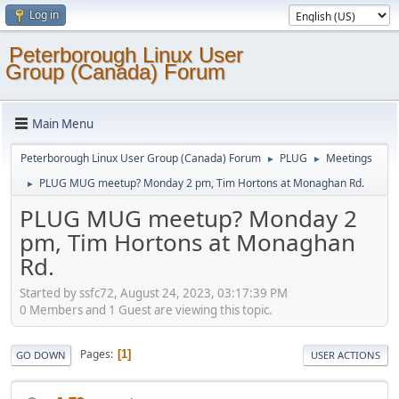
Log in
Peterborough Linux User
Group (Canada) Forum
Main Menu
Peterborough Linux User Group (Canada) Forum
PLUG
Meetings
►
►
PLUG MUG meetup? Monday 2 pm, Tim Hortons at Monaghan Rd.
►
PLUG MUG meetup? Monday 2
pm, Tim Hortons at Monaghan
Rd.
Started by ssfc72, August 24, 2023, 03:17:39 PM
0 Members and 1 Guest are viewing this topic.
Pages
1
GO DOWN
USER ACTIONS