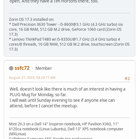
open. And they have a Tim Hortons there, too.
Zorin OS 17.3 installed on:
* Dell Precision 3630 Tower - i5-8600@3.1 GHz (4.3 GHz turbo) six
core, 16 GB RAM, 512 GB M.2 drive, GeForce 1060 card (Zorin OS
17.3)
* Lenovo ThinkPad T480 w/ i5-8350U@1.7 GHz (3.4 GHz turbo) 4
cores/8 threads, 16 GB RAM, 512 GB M.2 drive, touchscreen (Zorin OS
17.3)
ssfc72
Member
August 27, 2023, 04:29:17 AM
#2
Well, doesn't look like there is much of an interest in having a
PLUG Mug for Monday, so far.
I will wait until Sunday evening to see if anyone else can
attend, before I cancel the meetup.
Mint 20.3 on a Dell 14" Inspiron notebook, HP Pavilion X360, 11"
k120ca notebook (Linux Lubuntu), Dell 13" XPS notebook computer
(MXLinux)
Cellphone Samsung A50, Koodo pre paid service