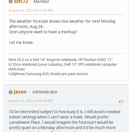
ssfc72
Member
August 24, 2023, 03:17:39 PM
The weather forecast shows nice weather for next Monday
afternoon, Aug 28.
Does anyone want to have a meetup?
Let me know.
Mint 20.3 on a Dell 14" Inspiron notebook, HP Pavilion X360, 11"
k120ca notebook (Linux Lubuntu), Dell 13" XPS notebook computer
(MXLinux)
Cellphone Samsung A50, Koodo pre paid service
Jason
Administrator
August 24, 2023, 04:00:58 PM
#1
I'd be interested subject to how busy it is. I still avoid crowded
indoor settings when I can't wear a mask. Would prefer
Lansdowne Place. I would imagine the footcourt would be
pretty quiet on a Monday afternoon and it'd be much more