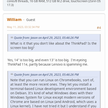
cores/8 threads, 16 GB RAM, 512 GB M.2 drive, touchscreen (Zorin OS
17.3)
William
Guest
May 11, 2023, 03:32:34 PM
#4
Quote from: Jason on April 29, 2023, 05:46:26 PM
What is it that you don't like about the ThinkPad? Is the
screen too big?
Yes, 14" is too big, and even 13" is too big. I'm eyeing
ThinkPad 11e, partly because Lenovo is spamming me.
Quote from: Jason on April 29, 2023, 05:46:26 PM
Note that you can run Linux on Chromebooks, sort of,
at least the more recent ones. They let you install a
terminal-based Linux development environment based
on Debian. It's kind of what Windows does with their
Windows System for Linux except modern versions of
Chrome are based on Linux (and Android, which uses a
Linux kernel). I have not tried it but I understand if you