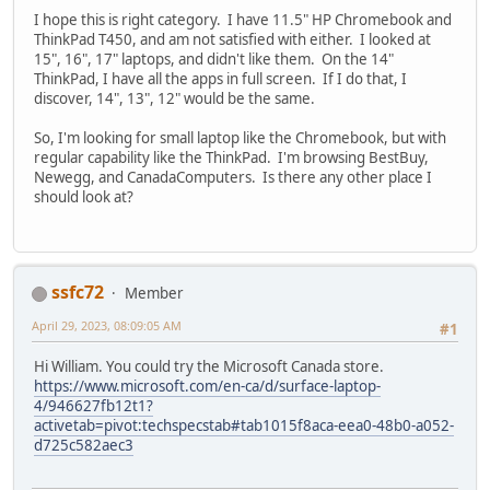
I hope this is right category. I have 11.5" HP Chromebook and
ThinkPad T450, and am not satisfied with either. I looked at
15", 16", 17" laptops, and didn't like them. On the 14"
ThinkPad, I have all the apps in full screen. If I do that, I
discover, 14", 13", 12" would be the same.
So, I'm looking for small laptop like the Chromebook, but with
regular capability like the ThinkPad. I'm browsing BestBuy,
Newegg, and CanadaComputers. Is there any other place I
should look at?
ssfc72
Member
April 29, 2023, 08:09:05 AM
#1
Hi William. You could try the Microsoft Canada store.
https://www.microsoft.com/en-ca/d/surface-laptop-
4/946627fb12t1?
activetab=pivot:techspecstab#tab1015f8aca-eea0-48b0-a052-
d725c582aec3