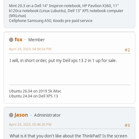
Mint 20.3 on a Dell 14" Inspiron notebook, HP Pavilion X360, 11"
k120ca notebook (Linux Lubuntu), Dell 13" XPS notebook computer
(MXLinux)
Cellphone Samsung A50, Koodo pre paid service
fox
Member
April 29, 2023, 04:04:54 PM
#2
I will, in short order, put my Dell xps 13 2 in 1 up for sale.
Ubuntu 26.04 on 2019 5k iMac
Ubuntu 24.04 on Dell XPS 13
Jason
Administrator
April 29, 2023, 05:46:26 PM
#3
What is it that you don't like about the ThinkPad? Is the screen