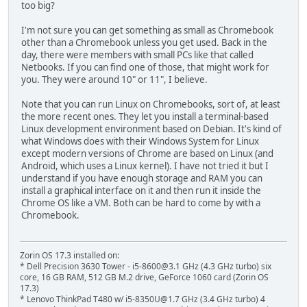
too big?
I'm not sure you can get something as small as Chromebook
other than a Chromebook unless you get used. Back in the
day, there were members with small PCs like that called
Netbooks. If you can find one of those, that might work for
you. They were around 10" or 11", I believe.
Note that you can run Linux on Chromebooks, sort of, at least
the more recent ones. They let you install a terminal-based
Linux development environment based on Debian. It's kind of
what Windows does with their Windows System for Linux
except modern versions of Chrome are based on Linux (and
Android, which uses a Linux kernel). I have not tried it but I
understand if you have enough storage and RAM you can
install a graphical interface on it and then run it inside the
Chrome OS like a VM. Both can be hard to come by with a
Chromebook.
Zorin OS 17.3 installed on:
* Dell Precision 3630 Tower - i5-8600@3.1 GHz (4.3 GHz turbo) six
core, 16 GB RAM, 512 GB M.2 drive, GeForce 1060 card (Zorin OS
17.3)
* Lenovo ThinkPad T480 w/ i5-8350U@1.7 GHz (3.4 GHz turbo) 4