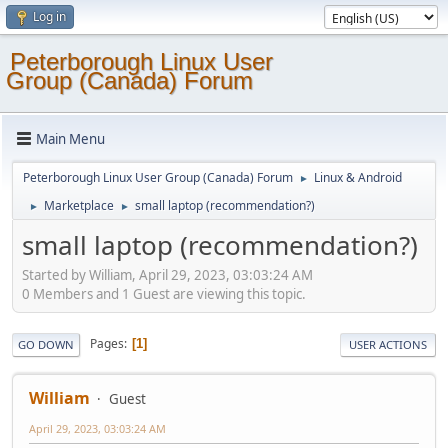
Log in
Peterborough Linux User
Group (Canada) Forum
Main Menu
Peterborough Linux User Group (Canada) Forum
Linux & Android
►
Marketplace
small laptop (recommendation?)
►
►
small laptop (recommendation?)
Started by William, April 29, 2023, 03:03:24 AM
0 Members and 1 Guest are viewing this topic.
Pages
1
GO DOWN
USER ACTIONS
William
Guest
April 29, 2023, 03:03:24 AM