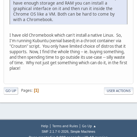
have enough storage and RAM you can install a
graphical interface on it and then run it inside the
Chrome OS like a VM. Both can be hard to come by
with a Chromebook.
I have old Chromebook which can't install a native Linux. So,
I'm running Kubuntu (xenial based) in a chroot container via
"Crouton" script. You only have limited choice of distros that it
supports. Now, I find the whole thing -- ie. buying something,
and then spending time to go outside its use-case -- silly waste
of time. Why not just get something which can do it, in the first
place!
Pages
1
GO UP
USER ACTIONS
|
|
Help
Terms and Rules
Go Up ▲
,
SMF 2.1.7 © 2026
Simple Machines