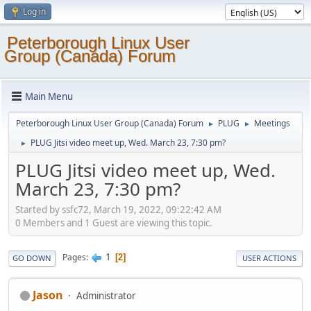
Log in
Peterborough Linux User
Group (Canada) Forum
Main Menu
Peterborough Linux User Group (Canada) Forum
PLUG
Meetings
►
►
PLUG Jitsi video meet up, Wed. March 23, 7:30 pm?
►
PLUG Jitsi video meet up, Wed.
March 23, 7:30 pm?
Started by ssfc72, March 19, 2022, 09:22:42 AM
0 Members and 1 Guest are viewing this topic.
1
Pages
2
GO DOWN
USER ACTIONS
Jason
Administrator