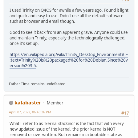
I used Trinity on Q4OS for awhile a few years ago. Found it light
and quick and easy to use. Didn't use all the default software
such as browser and email though.
Good to see it back from an apparent grave. Anyone could use
and maintain Trinity, especially the technologically challenged,
once it's set up.
https://en.wikipedia.org/wiki/Trinity_Desktop_Environment#:~
:text=Trinity%20is%20packaged%20for%20Debian,Since%20v
ersion%203.5
.
Father Time remains undefeated.
kalabaster
Member
April 07, 2022, 06:43:36 PM
#17
What I refer to as "kernal stacking" is the fact that with every
new updated issue of the kernal, the prior kernal is NOT
removed or overwritten. But remains in a bootable state as