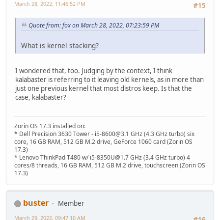
March 28, 2022, 11:46:52 PM
#15
Quote from: fox on March 28, 2022, 07:23:59 PM
What is kernel stacking?
I wondered that, too. Judging by the context, I think
kalabaster is referring to it leaving old kernels, as in more than
just one previous kernel that most distros keep. Is that the
case, kalabaster?
Zorin OS 17.3 installed on:
* Dell Precision 3630 Tower - i5-8600@3.1 GHz (4.3 GHz turbo) six
core, 16 GB RAM, 512 GB M.2 drive, GeForce 1060 card (Zorin OS
17.3)
* Lenovo ThinkPad T480 w/ i5-8350U@1.7 GHz (3.4 GHz turbo) 4
cores/8 threads, 16 GB RAM, 512 GB M.2 drive, touchscreen (Zorin OS
17.3)
buster
Member
March 29, 2022, 09:47:10 AM
#16