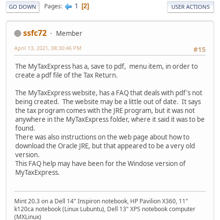
1
Pages
2
GO DOWN
USER ACTIONS
ssfc72
Member
April 13, 2021, 08:30:46 PM
#15
The MyTaxExpress has a, save to pdf, menu item, in order to
create a pdf file of the Tax Return.
The MyTaxExpress website, has a FAQ that deals with pdf's not
being created. The website may be a little out of date. It says
the tax program comes with the JRE program, but it was not
anywhere in the MyTaxExpress folder, where it said it was to be
found.
There was also instructions on the web page about how to
download the Oracle JRE, but that appeared to be a very old
version.
This FAQ help may have been for the Windose version of
MyTaxExpress.
Mint 20.3 on a Dell 14" Inspiron notebook, HP Pavilion X360, 11"
k120ca notebook (Linux Lubuntu), Dell 13" XPS notebook computer
(MXLinux)