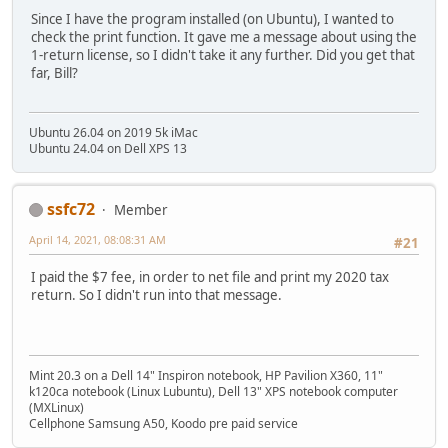
Since I have the program installed (on Ubuntu), I wanted to
check the print function. It gave me a message about using the
1-return license, so I didn't take it any further. Did you get that
far, Bill?
Ubuntu 26.04 on 2019 5k iMac
Ubuntu 24.04 on Dell XPS 13
ssfc72
Member
April 14, 2021, 08:08:31 AM
#21
I paid the $7 fee, in order to net file and print my 2020 tax
return. So I didn't run into that message.
Mint 20.3 on a Dell 14" Inspiron notebook, HP Pavilion X360, 11"
k120ca notebook (Linux Lubuntu), Dell 13" XPS notebook computer
(MXLinux)
Cellphone Samsung A50, Koodo pre paid service