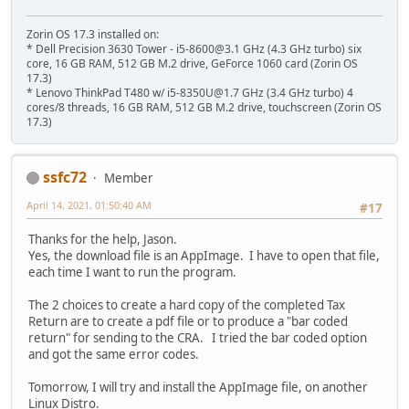
Zorin OS 17.3 installed on:
* Dell Precision 3630 Tower - i5-8600@3.1 GHz (4.3 GHz turbo) six
core, 16 GB RAM, 512 GB M.2 drive, GeForce 1060 card (Zorin OS
17.3)
* Lenovo ThinkPad T480 w/ i5-8350U@1.7 GHz (3.4 GHz turbo) 4
cores/8 threads, 16 GB RAM, 512 GB M.2 drive, touchscreen (Zorin OS
17.3)
ssfc72
Member
April 14, 2021, 01:50:40 AM
#17
Thanks for the help, Jason.
Yes, the download file is an AppImage. I have to open that file,
each time I want to run the program.
The 2 choices to create a hard copy of the completed Tax
Return are to create a pdf file or to produce a "bar coded
return" for sending to the CRA. I tried the bar coded option
and got the same error codes.
Tomorrow, I will try and install the AppImage file, on another
Linux Distro.