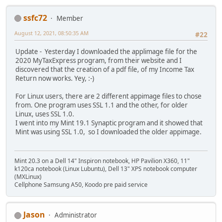
ssfc72
Member
August 12, 2021, 08:50:35 AM
#22
Update - Yesterday I downloaded the applimage file for the
2020 MyTaxExpress program, from their website and I
discovered that the creation of a pdf file, of my Income Tax
Return now works. Yey, :-)
For Linux users, there are 2 different appimage files to chose
from. One program uses SSL 1.1 and the other, for older
Linux, uses SSL 1.0.
I went into my Mint 19.1 Synaptic program and it showed that
Mint was using SSL 1.0, so I downloaded the older appimage.
Mint 20.3 on a Dell 14" Inspiron notebook, HP Pavilion X360, 11"
k120ca notebook (Linux Lubuntu), Dell 13" XPS notebook computer
(MXLinux)
Cellphone Samsung A50, Koodo pre paid service
Jason
Administrator