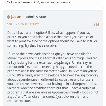
Cellphone Samsung A50, Koodo pre paid service
Jason
Administrator
April 13, 2021, 10:11:46 PM
#16
Does it have a print option? If so, what happens if you say
print? Do you get a print dialogue that gives you a choice of
what to print to? One of the options should be 'Save to PDF' or
something. Try that if it's available.
If I read the downloads section right you have one file for
MyTaxExpress and it's in a format called an AppImage. You can
tell by looking for the extension .AppImage. Unlike, say an
rpm or deb file, it contains everything you need to run the
program and is the same no matter what Linux version you're
using. It's a handy way for developers to avoid having to worry
about dependencies in different Linux distros and for users
you don't have to worry about having to install dependencies.
So there won't be anything there but that. I have a couple of
programs that are available as AppImages myself - Todoist (not
a typo) and Tutanota email client. I just click on them and
choose Execute.