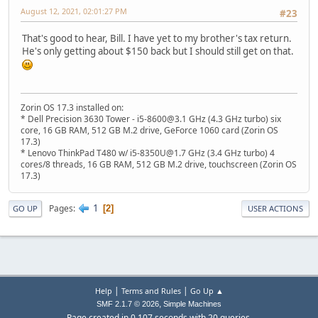
August 12, 2021, 02:01:27 PM
#23
That's good to hear, Bill. I have yet to my brother's tax return.
He's only getting about $150 back but I should still get on that.
Zorin OS 17.3 installed on:
* Dell Precision 3630 Tower - i5-8600@3.1 GHz (4.3 GHz turbo) six
core, 16 GB RAM, 512 GB M.2 drive, GeForce 1060 card (Zorin OS
17.3)
* Lenovo ThinkPad T480 w/ i5-8350U@1.7 GHz (3.4 GHz turbo) 4
cores/8 threads, 16 GB RAM, 512 GB M.2 drive, touchscreen (Zorin OS
17.3)
1
Pages
2
GO UP
USER ACTIONS
|
|
Help
Terms and Rules
Go Up ▲
,
SMF 2.1.7 © 2026
Simple Machines
Page created in 0.107 seconds with 20 queries.