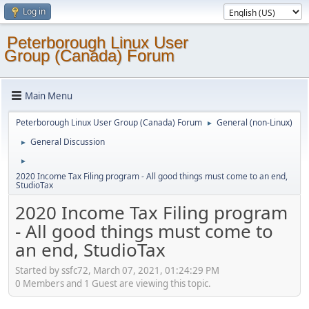
Log in
Peterborough Linux User
Group (Canada) Forum
Main Menu
Peterborough Linux User Group (Canada) Forum
General (non-Linux)
►
General Discussion
►
►
2020 Income Tax Filing program - All good things must come to an end,
StudioTax
2020 Income Tax Filing program
- All good things must come to
an end, StudioTax
Started by ssfc72, March 07, 2021, 01:24:29 PM
0 Members and 1 Guest are viewing this topic.