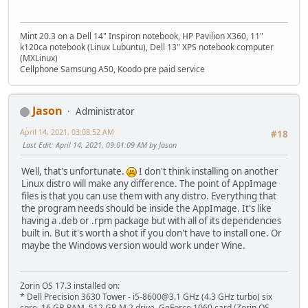
Mint 20.3 on a Dell 14" Inspiron notebook, HP Pavilion X360, 11"
k120ca notebook (Linux Lubuntu), Dell 13" XPS notebook computer
(MXLinux)
Cellphone Samsung A50, Koodo pre paid service
Jason
Administrator
April 14, 2021, 03:08:52 AM
#18
Last Edit
: April 14, 2021, 09:01:09 AM by Jason
Well, that's unfortunate.
I don't think installing on another
Linux distro will make any difference. The point of AppImage
files is that you can use them with any distro. Everything that
the program needs should be inside the AppImage. It's like
having a .deb or .rpm package but with all of its dependencies
built in. But it's worth a shot if you don't have to install one. Or
maybe the Windows version would work under Wine.
Zorin OS 17.3 installed on:
* Dell Precision 3630 Tower - i5-8600@3.1 GHz (4.3 GHz turbo) six
core, 16 GB RAM, 512 GB M.2 drive, GeForce 1060 card (Zorin OS