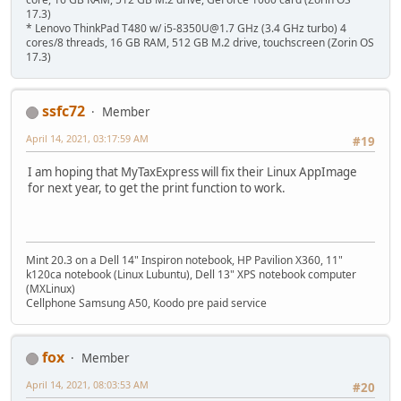
17.3)
* Lenovo ThinkPad T480 w/ i5-8350U@1.7 GHz (3.4 GHz turbo) 4
cores/8 threads, 16 GB RAM, 512 GB M.2 drive, touchscreen (Zorin OS
17.3)
ssfc72
Member
April 14, 2021, 03:17:59 AM
#19
I am hoping that MyTaxExpress will fix their Linux AppImage
for next year, to get the print function to work.
Mint 20.3 on a Dell 14" Inspiron notebook, HP Pavilion X360, 11"
k120ca notebook (Linux Lubuntu), Dell 13" XPS notebook computer
(MXLinux)
Cellphone Samsung A50, Koodo pre paid service
fox
Member
April 14, 2021, 08:03:53 AM
#20