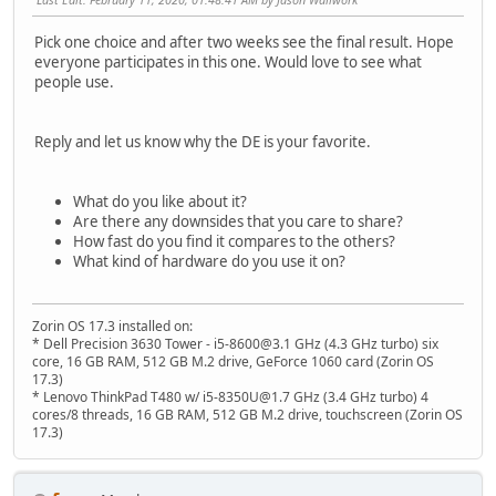
Pick one choice and after two weeks see the final result. Hope
everyone participates in this one. Would love to see what
people use.
Reply and let us know why the DE is your favorite.
What do you like about it?
Are there any downsides that you care to share?
How fast do you find it compares to the others?
What kind of hardware do you use it on?
Zorin OS 17.3 installed on:
* Dell Precision 3630 Tower - i5-8600@3.1 GHz (4.3 GHz turbo) six
core, 16 GB RAM, 512 GB M.2 drive, GeForce 1060 card (Zorin OS
17.3)
* Lenovo ThinkPad T480 w/ i5-8350U@1.7 GHz (3.4 GHz turbo) 4
cores/8 threads, 16 GB RAM, 512 GB M.2 drive, touchscreen (Zorin OS
17.3)