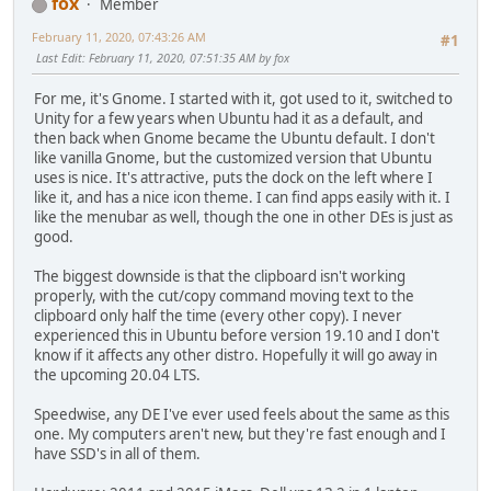
fox
Member
February 11, 2020, 07:43:26 AM
#1
Last Edit
: February 11, 2020, 07:51:35 AM by fox
For me, it's Gnome. I started with it, got used to it, switched to
Unity for a few years when Ubuntu had it as a default, and
then back when Gnome became the Ubuntu default. I don't
like vanilla Gnome, but the customized version that Ubuntu
uses is nice. It's attractive, puts the dock on the left where I
like it, and has a nice icon theme. I can find apps easily with it. I
like the menubar as well, though the one in other DEs is just as
good.
The biggest downside is that the clipboard isn't working
properly, with the cut/copy command moving text to the
clipboard only half the time (every other copy). I never
experienced this in Ubuntu before version 19.10 and I don't
know if it affects any other distro. Hopefully it will go away in
the upcoming 20.04 LTS.
Speedwise, any DE I've ever used feels about the same as this
one. My computers aren't new, but they're fast enough and I
have SSD's in all of them.