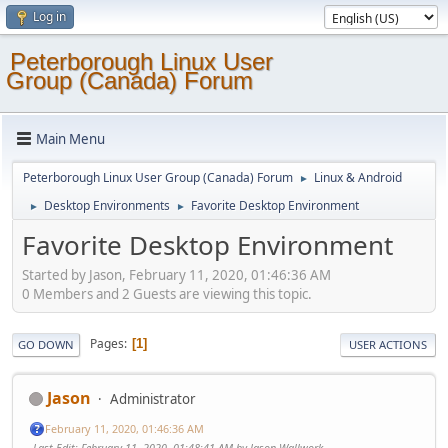
Log in
Peterborough Linux User
Group (Canada) Forum
Main Menu
Peterborough Linux User Group (Canada) Forum
Linux & Android
►
Desktop Environments
Favorite Desktop Environment
►
►
Favorite Desktop Environment
Started by Jason, February 11, 2020, 01:46:36 AM
0 Members and 2 Guests are viewing this topic.
Pages
1
GO DOWN
USER ACTIONS
Jason
Administrator
February 11, 2020, 01:46:36 AM
Last Edit
: February 11, 2020, 01:48:41 AM by Jason Wallwork