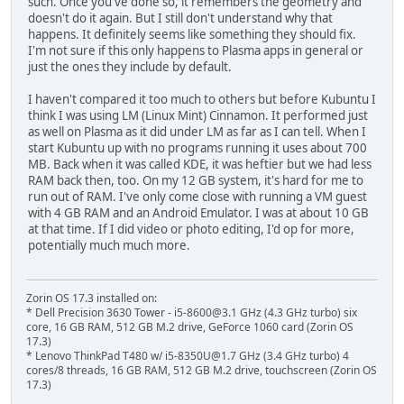
such. Once you've done so, it remembers the geometry and
doesn't do it again. But I still don't understand why that
happens. It definitely seems like something they should fix.
I'm not sure if this only happens to Plasma apps in general or
just the ones they include by default.
I haven't compared it too much to others but before Kubuntu I
think I was using LM (Linux Mint) Cinnamon. It performed just
as well on Plasma as it did under LM as far as I can tell. When I
start Kubuntu up with no programs running it uses about 700
MB. Back when it was called KDE, it was heftier but we had less
RAM back then, too. On my 12 GB system, it's hard for me to
run out of RAM. I've only come close with running a VM guest
with 4 GB RAM and an Android Emulator. I was at about 10 GB
at that time. If I did video or photo editing, I'd op for more,
potentially much much more.
Zorin OS 17.3 installed on:
* Dell Precision 3630 Tower - i5-8600@3.1 GHz (4.3 GHz turbo) six
core, 16 GB RAM, 512 GB M.2 drive, GeForce 1060 card (Zorin OS
17.3)
* Lenovo ThinkPad T480 w/ i5-8350U@1.7 GHz (3.4 GHz turbo) 4
cores/8 threads, 16 GB RAM, 512 GB M.2 drive, touchscreen (Zorin OS
17.3)