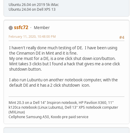
Ubuntu 26.04 on 2019 5k iMac
Ubuntu 24.04 on Dell XPS 13
ssfc72
Member
February 11, 2020, 10:48:00 PM
#4
I haven't really done much testing of DE. I have been using
the Cinnamon DE in Mint and it is fine.
My one must for a DE, is a one click shut down icon/button.
Mint takes 3 clicks but I found a hack that gives me a one click
shutdown button.
I also run Lubuntu on another notebook computer, with the
default DE and it has a 2 click shutdown icon.
Mint 20.3 on a Dell 14" Inspiron notebook, HP Pavilion X360, 11"
k120ca notebook (Linux Lubuntu), Dell 13" XPS notebook computer
(MXLinux)
Cellphone Samsung A50, Koodo pre paid service