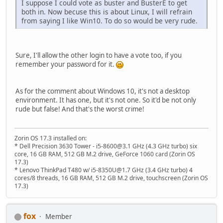
I suppose I could vote as buster and BusterE to get
both in. Now becuse this is about Linux, I will refrain
from saying I like Win10. To do so would be very rude.
Sure, I'll allow the other login to have a vote too, if you
remember your password for it.
As for the comment about Windows 10, it's not a desktop
environment. It has one, but it's not one. So it'd be not only
rude but false! And that's the worst crime!
Zorin OS 17.3 installed on:
* Dell Precision 3630 Tower - i5-8600@3.1 GHz (4.3 GHz turbo) six
core, 16 GB RAM, 512 GB M.2 drive, GeForce 1060 card (Zorin OS
17.3)
* Lenovo ThinkPad T480 w/ i5-8350U@1.7 GHz (3.4 GHz turbo) 4
cores/8 threads, 16 GB RAM, 512 GB M.2 drive, touchscreen (Zorin OS
17.3)
fox
Member