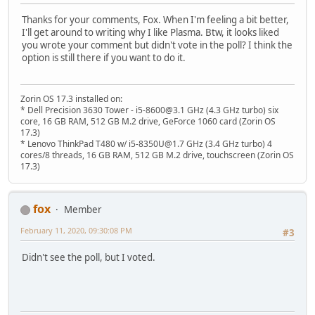
Thanks for your comments, Fox. When I'm feeling a bit better,
I'll get around to writing why I like Plasma. Btw, it looks liked
you wrote your comment but didn't vote in the poll? I think the
option is still there if you want to do it.
Zorin OS 17.3 installed on:
* Dell Precision 3630 Tower - i5-8600@3.1 GHz (4.3 GHz turbo) six
core, 16 GB RAM, 512 GB M.2 drive, GeForce 1060 card (Zorin OS
17.3)
* Lenovo ThinkPad T480 w/ i5-8350U@1.7 GHz (3.4 GHz turbo) 4
cores/8 threads, 16 GB RAM, 512 GB M.2 drive, touchscreen (Zorin OS
17.3)
fox
Member
February 11, 2020, 09:30:08 PM
#3
Didn't see the poll, but I voted.