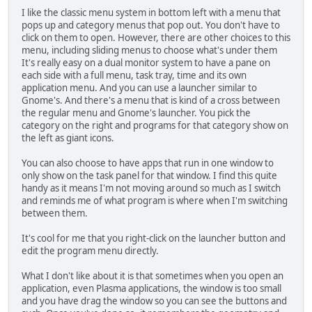
I like the classic menu system in bottom left with a menu that
pops up and category menus that pop out. You don't have to
click on them to open. However, there are other choices to this
menu, including sliding menus to choose what's under them
It's really easy on a dual monitor system to have a pane on
each side with a full menu, task tray, time and its own
application menu. And you can use a launcher similar to
Gnome's. And there's a menu that is kind of a cross between
the regular menu and Gnome's launcher. You pick the
category on the right and programs for that category show on
the left as giant icons.
You can also choose to have apps that run in one window to
only show on the task panel for that window. I find this quite
handy as it means I'm not moving around so much as I switch
and reminds me of what program is where when I'm switching
between them.
It's cool for me that you right-click on the launcher button and
edit the program menu directly.
What I don't like about it is that sometimes when you open an
application, even Plasma applications, the window is too small
and you have drag the window so you can see the buttons and