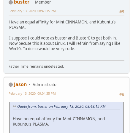
buster
Member
February 13, 2020, 08:48:15 PM
#5
Have an equal affinity for Mint CINNAMON, and Kubuntu's
PLASMA.
I suppose I could vote as buster and BusterE to get both in.
Now becuse this is about Linux, I will refrain from saying I like
Win10. To do so would be very rude.
Father Time remains undefeated.
Jason
Administrator
February 13, 2020, 09:04:35 PM
#6
Quote from: buster on February 13, 2020, 08:48:15 PM
Have an equal affinity for Mint CINNAMON, and
Kubuntu's PLASMA.