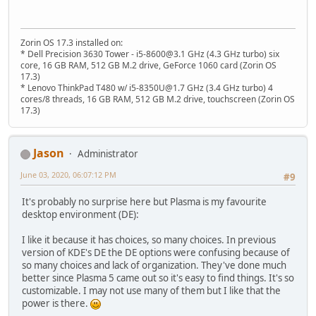
Zorin OS 17.3 installed on:
* Dell Precision 3630 Tower - i5-8600@3.1 GHz (4.3 GHz turbo) six
core, 16 GB RAM, 512 GB M.2 drive, GeForce 1060 card (Zorin OS
17.3)
* Lenovo ThinkPad T480 w/ i5-8350U@1.7 GHz (3.4 GHz turbo) 4
cores/8 threads, 16 GB RAM, 512 GB M.2 drive, touchscreen (Zorin OS
17.3)
Jason
Administrator
June 03, 2020, 06:07:12 PM
#9
It's probably no surprise here but Plasma is my favourite
desktop environment (DE):
I like it because it has choices, so many choices. In previous
version of KDE's DE the DE options were confusing because of
so many choices and lack of organization. They've done much
better since Plasma 5 came out so it's easy to find things. It's so
customizable. I may not use many of them but I like that the
power is there.