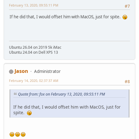
February 13, 2020, 09:55:11 PM
#7
If he did that, I would offset him with MacOS, just for spite.
Ubuntu 26.04 on 2019 5k iMac
Ubuntu 24.04 on Dell XPS 13
Jason
Administrator
February 14, 2020, 02:37:37 AM
#8
Quote from: fox on February 13, 2020, 09:55:11 PM
If he did that, I would offset him with MacOS, just for
spite.