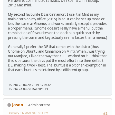
Hardware: 2011 and 2015 iMacs, Dell xps 13 2 in 1 laptop,
2012 Mac mini.
My second favourite DE is Cinnamon; I use it in Mint as my
main distro on my office (2015) iMac. It can be set up more or
less the same as Gnome, and works similarly except it provides
a proper menu. (Gnome doesn't really have a menu, but the
combination of favourites on the dock plus quick search by
pressing the command key actually seems faster than a menu.)
Generally I prefer the DE that comes with the distro (thus
Gnome on Ubuntu and Cinnamon on Mint). When I was trying
out Manjaro, I liked the way that XFCE worked on it. I think that
this is because the devs put the most effort into their default
DE, making it work best. The 'buntus is a bit of an exemption in
that each 'buntu is maintained by a different group.
Ubuntu 26.04 on 2019 5k iMac
Ubuntu 24.04 on Dell XPS 13
Jason
Administrator
February 11, 2020, 03:14:15 PM
#2