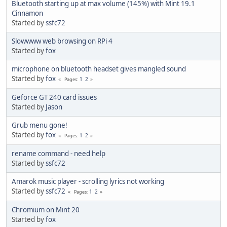
Bluetooth starting up at max volume (145%) with Mint 19.1
Cinnamon
Started by
ssfc72
Slowwww web browsing on RPi 4
Started by
fox
microphone on bluetooth headset gives mangled sound
Started by
fox
1
2
Pages
Geforce GT 240 card issues
Started by
Jason
Grub menu gone!
Started by
fox
1
2
Pages
rename command - need help
Started by
ssfc72
Amarok music player - scrolling lyrics not working
Started by
ssfc72
1
2
Pages
Chromium on Mint 20
Started by
fox