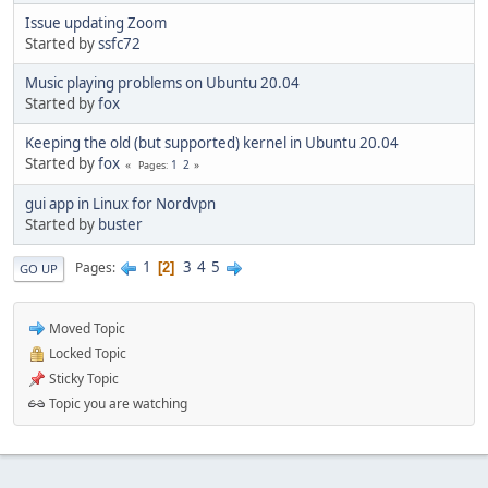
Issue updating Zoom
Started by
ssfc72
Music playing problems on Ubuntu 20.04
Started by
fox
Keeping the old (but supported) kernel in Ubuntu 20.04
Started by
fox
1
2
Pages
gui app in Linux for Nordvpn
Started by
buster
1
3
4
5
Pages
2
GO UP
Moved Topic
Locked Topic
Sticky Topic
Topic you are watching