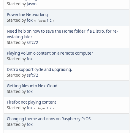
Started by
Jason
Powerline Networking
Started by
fox
1
2
Pages
Need help on how to save the Home folder if a Distro, for re-
installing later
Started by
ssfc72
Playing Volumio content on a remote computer
Started by
fox
Distro support cycle and upgrading.
Started by
ssfc72
Getting files into NextCloud
Started by
fox
Firefox not playing content
Started by
fox
1
2
Pages
Changing theme and icons on Raspberry Pi OS
Started by
fox