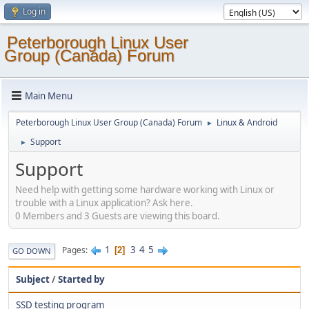
Log in
Peterborough Linux User
Group (Canada) Forum
Main Menu
Peterborough Linux User Group (Canada) Forum
Linux & Android
►
Support
►
Support
Need help with getting some hardware working with Linux or
trouble with a Linux application? Ask here.
0 Members and 3 Guests are viewing this board.
1
3
4
5
Pages
2
GO DOWN
Subject
/
Started by
SSD testing program