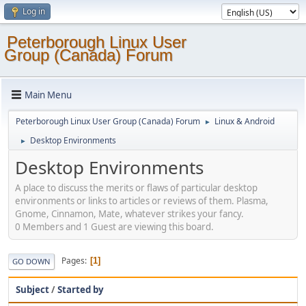
Log in
Peterborough Linux User
Group (Canada) Forum
Main Menu
Peterborough Linux User Group (Canada) Forum
Linux & Android
►
Desktop Environments
►
Desktop Environments
A place to discuss the merits or flaws of particular desktop
environments or links to articles or reviews of them. Plasma,
Gnome, Cinnamon, Mate, whatever strikes your fancy.
0 Members and 1 Guest are viewing this board.
Pages
1
GO DOWN
Subject
/
Started by