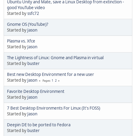
Ubuntu Unity and Mate, save a Linux Desktop from extinction -
good YouTube video
Started by
ssfc72
Gnome OS (YouTube)?
Started by
Jason
Plasma vs. Xfce
Started by
Jason
The Lightness of Linux: Gnome and Plasma in virtual
Started by
buster
Best new Desktop Environment for a new user
Started by
Jason
1
2
Pages
Favorite Desktop Environment
Started by
Jason
7 Best Desktop Environments For Linux (It's FOSS)
Started by
Jason
Deepin DE to be ported to Fedora
Started by
buster