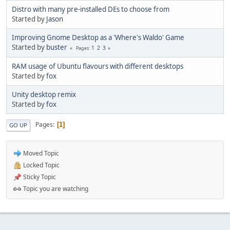
Distro with many pre-installed DEs to choose from
Started by
Jason
Improving Gnome Desktop as a 'Where's Waldo' Game
Started by
buster
1
2
3
Pages
RAM usage of Ubuntu flavours with different desktops
Started by
fox
Unity desktop remix
Started by
fox
Pages
1
GO UP
Moved Topic
Locked Topic
Sticky Topic
Topic you are watching