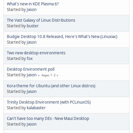
What's new in KDE Plasma 6?
Started by
Jason
The Vast Galaxy of Linux Distributions
Started by
buster
Budgie Desktop 10.8 Released, Here's What's New (Linuxiac)
Started by
Jason
Two new desktop environments
Started by
fox
Desktop Environment poll
Started by
Jason
1
2
Pages
Kora theme for Ubuntu (and other Linux distros)
Started by
Jason
Trinity Desktop Environment (with PCLinuxOS)
Started by
kalabaster
Can't have too many DEs - New Maui Desktop
Started by
Jason